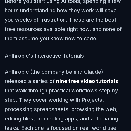
Before you start using AI tools, spending a few
hours understanding how they work will save
you weeks of frustration. These are the best
free resources available right now, and none of
them assume you know how to code.
Anthropic's Interactive Tutorials
Anthropic (the company behind Claude)
released a series of
nine free video tutorials
that walk through practical workflows step by
step. They cover working with Projects,
processing spreadsheets, browsing the web,
editing files, connecting apps, and automating
tasks. Each one is focused on real-world use