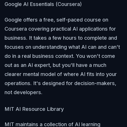
Google AI Essentials (Coursera)
Google offers a free, self-paced course on
Coursera covering practical AI applications for
business. It takes a few hours to complete and
focuses on understanding what AI can and can't
do in a real business context. You won't come
out as an AI expert, but you'll have a much
clearer mental model of where AI fits into your
operations. It's designed for decision-makers,
not developers.
MIT AI Resource Library
MIT maintains a collection of AI learning