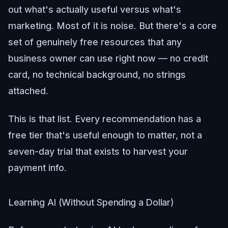
out what's actually useful versus what's
marketing. Most of it is noise. But there's a core
set of genuinely free resources that any
business owner can use right now — no credit
card, no technical background, no strings
attached.
This is that list. Every recommendation has a
free tier that's useful enough to matter, not a
seven-day trial that exists to harvest your
payment info.
Learning AI (Without Spending a Dollar)