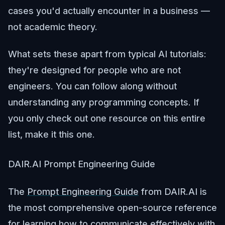
cases you'd actually encounter in a business —
not academic theory.
What sets these apart from typical AI tutorials:
they're designed for people who are not
engineers. You can follow along without
understanding any programming concepts. If
you only check out one resource on this entire
list, make it this one.
DAIR.AI Prompt Engineering Guide
The
Prompt Engineering Guide
from DAIR.AI is
the most comprehensive open-source reference
for learning how to communicate effectively with