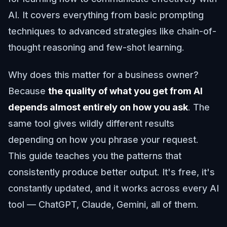
AI. It covers everything from basic prompting
techniques to advanced strategies like chain-of-
thought reasoning and few-shot learning.
Why does this matter for a business owner?
Because
the quality of what you get from AI
depends almost entirely on how you ask
. The
same tool gives wildly different results
depending on how you phrase your request.
This guide teaches you the patterns that
consistently produce better output. It's free, it's
constantly updated, and it works across every AI
tool — ChatGPT, Claude, Gemini, all of them.