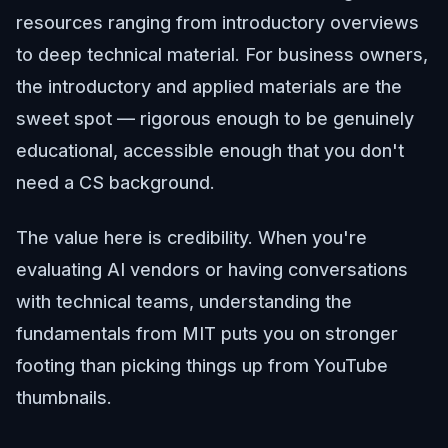
resources ranging from introductory overviews
to deep technical material. For business owners,
the introductory and applied materials are the
sweet spot — rigorous enough to be genuinely
educational, accessible enough that you don't
need a CS background.
The value here is credibility. When you're
evaluating AI vendors or having conversations
with technical teams, understanding the
fundamentals from MIT puts you on stronger
footing than picking things up from YouTube
thumbnails.