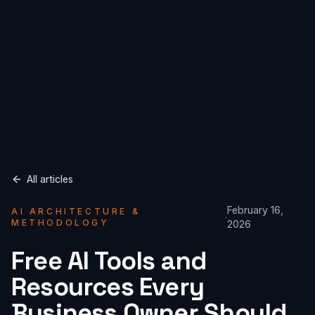
All articles
February 16,
AI ARCHITECTURE &
·
METHODOLOGY
2026
Free AI Tools and
Resources Every
Business Owner Should