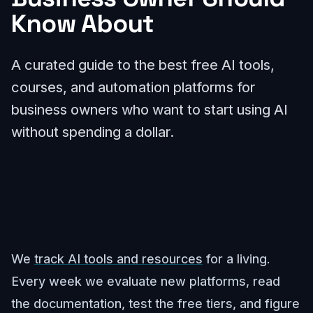
Know About
A curated guide to the best free AI tools,
courses, and automation platforms for
business owners who want to start using AI
without spending a dollar.
We
track AI tools and resources
for a living.
Every week we evaluate new platforms, read
the documentation, test the free tiers, and figure