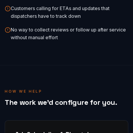
Customers calling for ETAs and updates that
dispatchers have to track down
No way to collect reviews or follow up after service
without manual effort
HOW WE HELP
The work we'd configure for you.