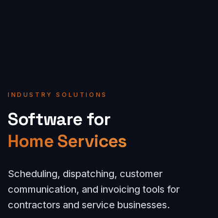
INDUSTRY SOLUTIONS
Software for
Home Services
Scheduling, dispatching, customer
communication, and invoicing tools for
contractors and service businesses.