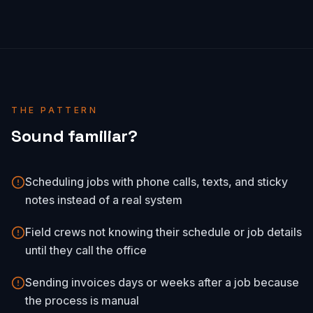
THE PATTERN
Sound familiar?
Scheduling jobs with phone calls, texts, and sticky
notes instead of a real system
Field crews not knowing their schedule or job details
until they call the office
Sending invoices days or weeks after a job because
the process is manual