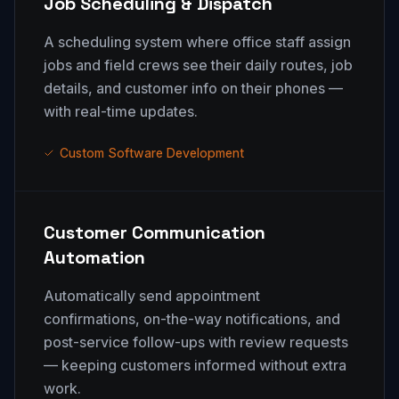
Job Scheduling & Dispatch
A scheduling system where office staff assign
jobs and field crews see their daily routes, job
details, and customer info on their phones —
with real-time updates.
Custom Software Development
Customer Communication
Automation
Automatically send appointment
confirmations, on-the-way notifications, and
post-service follow-ups with review requests
— keeping customers informed without extra
work.