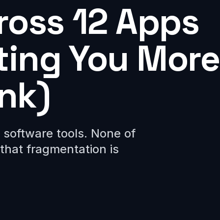
ross 12 Apps
sting You More
nk)
software tools. None of
that fragmentation is