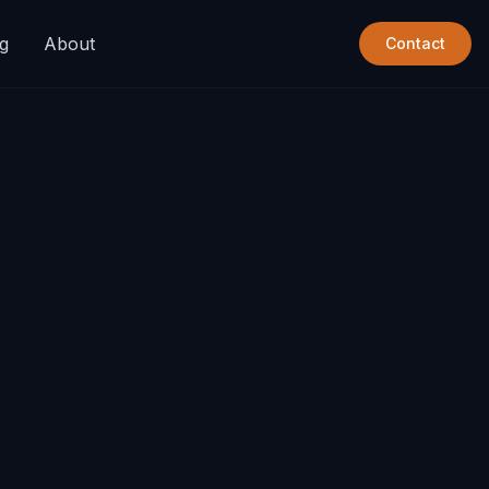
g
About
Contact