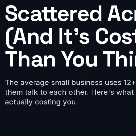
Scattered Ac
(And It's Co
Than You Thi
The average small business uses 12+ 
them talk to each other. Here's what 
actually costing you.