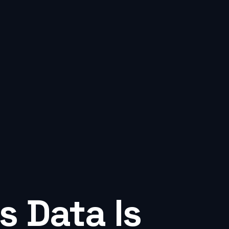
s Data Is