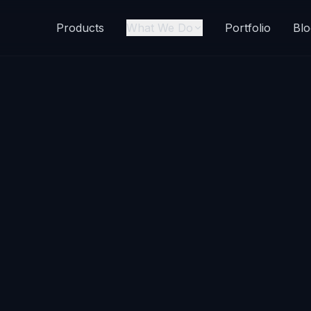
Products
What We Do
Portfolio
Blo