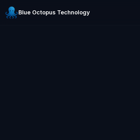
Blue Octopus Technology