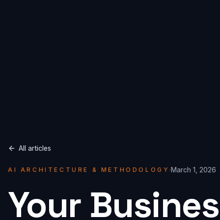
All articles
·
March 1, 2026
AI ARCHITECTURE & METHODOLOGY
Your Busines